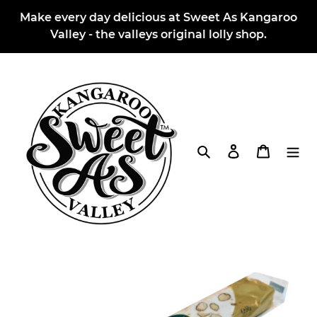
Skip
Make every day delicious at Sweet As Kangaroo
to
Valley - the valleys original lolly shop.
content
Search
Log in
Cart