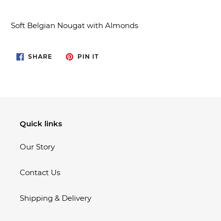
Adding
product
Soft Belgian Nougat with Almonds
to
your
cart
SHARE
PIN
SHARE
PIN IT
ON
ON
FACEBOOK
PINTEREST
Quick links
Our Story
Contact Us
Shipping & Delivery