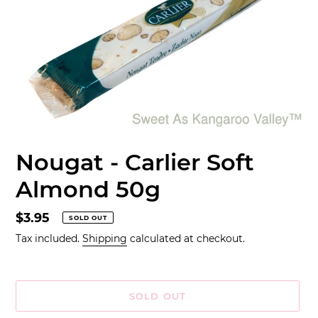
Nougat - Carlier Soft
Almond 50g
Regular
$3.95
SOLD OUT
price
Tax included.
Shipping
calculated at checkout.
SOLD OUT